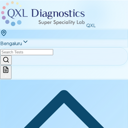
QXL
Bengaluru